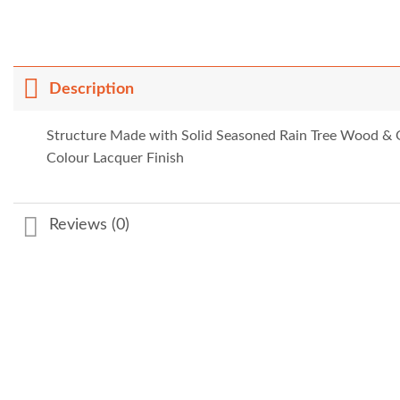
Description
Structure Made with Solid Seasoned Rain Tree Wood &
Colour Lacquer Finish
Reviews (0)