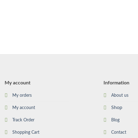
My account
Information
My orders
About us
Shop
My account
Track Order
Blog
Shopping Cart
Contact