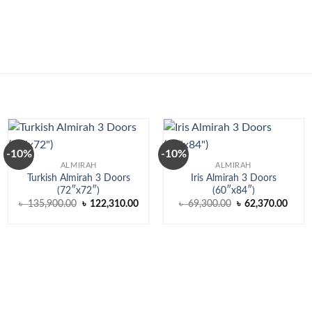
-10%
-10%
ALMIRAH
ALMIRAH
Turkish Almirah 3 Doors
Iris Almirah 3 Doors
(72″x72″)
(60″x84″)
ent
Original
Current
Original
Curre
৳
135,900.00
৳
122,310.00
৳
69,300.00
৳
62,370.00
price
price
price
price
was:
is:
was:
is:
,250.00.
৳ 135,900.00.
৳ 122,310.00.
৳ 69,300.00.
৳ 62,