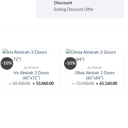
Discount
Exiting Discount Offer
-10%
-10%
ALMIRAH
ALMIRAH
Iris Almirah 3 Doors
Olivia Almirah 3 Doors
(60″x72″)
(60″x84″)
nt
Original
Current
Original
Curre
৳
59,400.00
৳
53,460.00
৳
72,400.00
৳
65,160.00
price
price
price
price
was:
is:
was:
is:
370.00.
৳ 59,400.00.
৳ 53,460.00.
৳ 72,400.00.
৳ 65,1