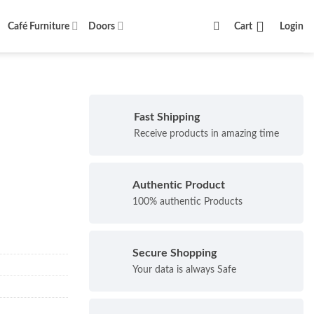
Café Furniture
Doors
Cart
Login
Fast Shipping
Receive products in amazing time
Authentic Product
100% authentic Products
Secure Shopping
Your data is always Safe