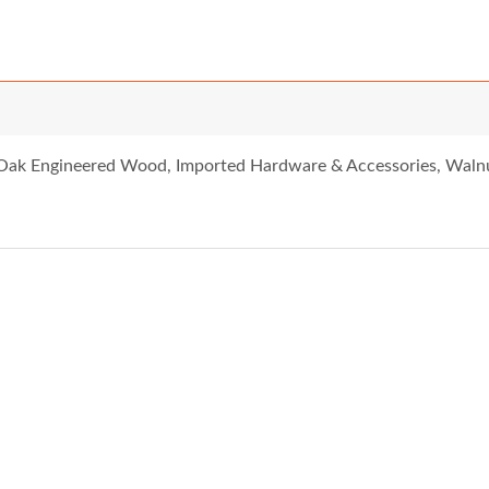
 Oak Engineered Wood, Imported Hardware & Accessories, Waln