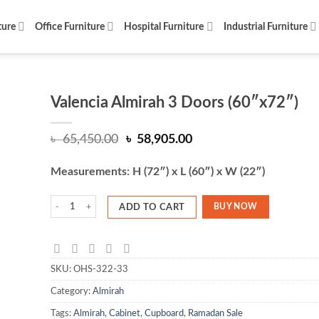
ture
Office Furniture
Hospital Furniture
Industrial Furniture
Valencia Almirah 3 Doors (60″x72″)
Original
Current
৳
65,450.00
৳
58,905.00
price
price
was:
is:
Measurements: H (72″) x L (60″) x W (22″)
৳ 65,450.00.
৳ 58,905.00.
Valencia Almirah 3 Doors (60"x72") quantity
BUY NOW
ADD TO CART
SKU:
OHS-322-33
Category:
Almirah
Tags:
Almirah
,
Cabinet
,
Cupboard
,
Ramadan Sale