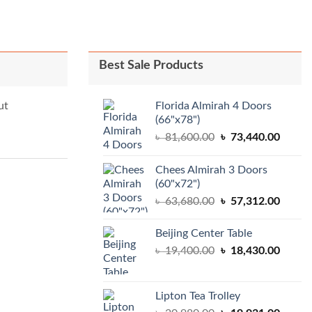
Best Sale Products
Florida Almirah 4 Doors
ut
(66"x78")
Original
Curren
৳
81,600.00
৳
73,440.00
price
price
was:
is:
Chees Almirah 3 Doors
৳ 81,600.00.
৳ 73,4
(60"x72")
Original
Curren
৳
63,680.00
৳
57,312.00
price
price
was:
is:
Beijing Center Table
৳ 63,680.00.
৳ 57,3
Original
Curren
৳
19,400.00
৳
18,430.00
price
price
was:
is:
৳ 19,400.00.
৳ 18,4
Lipton Tea Trolley