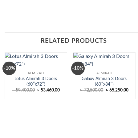
RELATED PRODUCTS
-10%
-10%
ALMIRAH
ALMIRAH
Lotus Almirah 3 Doors
Galaxy Almirah 3 Doors
(60″x72″)
(60″x84″)
Original
Current
Original
Curr
৳
59,400.00
৳
53,460.00
৳
72,500.00
৳
65,250.00
price
price
price
price
was:
is:
was:
is:
৳ 59,400.00.
৳ 53,460.00.
৳ 72,500.00.
৳ 65