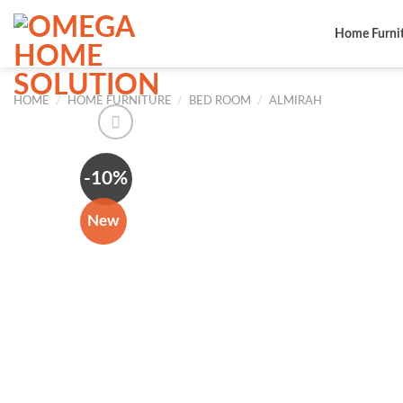
Skip
to
Home Furni
content
HOME
/
HOME FURNITURE
/
BED ROOM
/
ALMIRAH
-10%
New