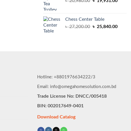
Original
Curren
৳
20,980.00
৳
19,931.00
price
price
was:
is:
৳ 20,980.00.
৳ 19,9
Chess Center Table
Original
Curren
৳
27,200.00
৳
25,840.00
price
price
was:
is:
৳ 27,200.00.
৳ 25,8
Hotline: +8801976634222/3
Email: info@omegahomesolution.com.bd
Trade License No: DNCC/005418
BIN: 002017649-0401
Download Catalog