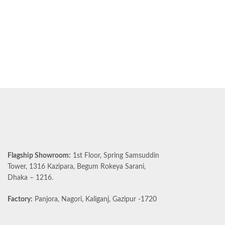
Flagship Showroom:
1st Floor, Spring Samsuddin
Tower, 1316 Kazipara, Begum Rokeya Sarani,
Dhaka – 1216.
Factory:
Panjora, Nagori, Kaliganj, Gazipur -1720