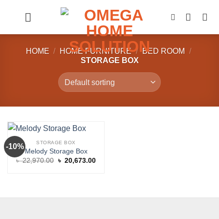
Skip
to
content
HOME
/
HOME FURNITURE
/
BED ROOM
/
STORAGE BOX
STORAGE BOX
-10%
Melody Storage Box
Original
Current
৳
22,970.00
৳
20,673.00
price
price
was:
is:
৳ 22,970.00.
৳ 20,673.00.