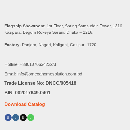
Flagship Showroom:
1st Floor, Spring Samsuddin Tower, 1316
Kazipara, Begum Rokeya Sarani, Dhaka – 1216.
Factory:
Panjora, Nagori, Kaliganj, Gazipur -1720
Hotline: +8801976634222/3
Email: info@omegahomesolution.com.bd
Trade License No: DNCC/005418
BIN: 002017649-0401
Download Catalog