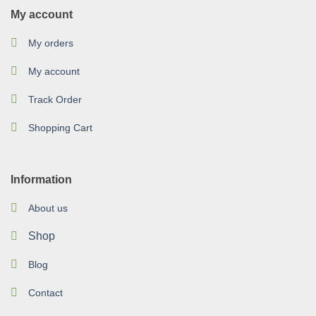
My account
My orders
My account
Track Order
Shopping Cart
Information
About us
Shop
Blog
Contact