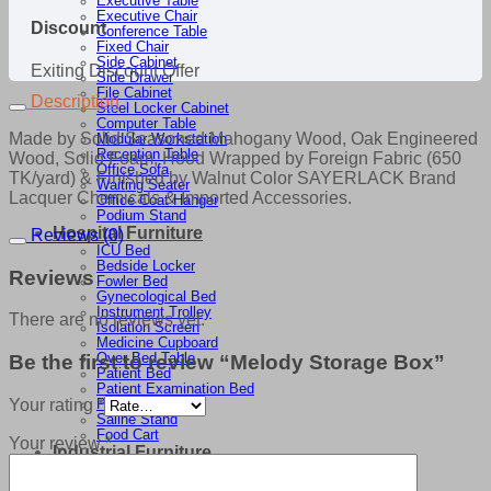
Executive Table
Executive Chair
Discount
Conference Table
Fixed Chair
Side Cabinet
Exiting Discount Offer
Side Drawer
File Cabinet
Description
Steel Locker Cabinet
Computer Table
Made by Solid Seasoned Mahogany Wood, Oak Engineered
Modular Workstation
Reception Table
Wood, Solid Foam, Hood Wrapped by Foreign Fabric (650
Office Sofa
TK/yard) & Finished by Walnut Color SAYERLACK Brand
Waiting Seater
Lacquer Chemicals & Imported Accessories.
Office Coat Hanger
Podium Stand
Hospital Furniture
Reviews (0)
ICU Bed
Bedside Locker
Reviews
Fowler Bed
Gynecological Bed
Instrument Trolley
There are no reviews yet.
Isolation Screen
Medicine Cupboard
Over Bed Table
Be the first to review “Melody Storage Box”
Patient Bed
Patient Examination Bed
Your rating
*
Patient Trolley
Saline Stand
Food Cart
Your review
*
Industrial Furniture
Cutting Basket
Cutting Table