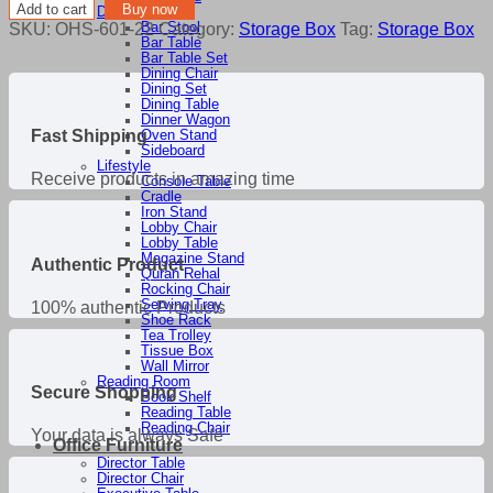
Storage
Add to cart
Buy now
Dining Room
Box
SKU:
OHS-601-22
Category:
Storage Box
Tag:
Storage Box
Bar Stool
quantity
Bar Table
Bar Table Set
Dining Chair
Dining Set
Dining Table
Dinner Wagon
Fast Shipping
Oven Stand
Sideboard
Lifestyle
Receive products in amazing time
Console Table
Cradle
Iron Stand
Lobby Chair
Lobby Table
Magazine Stand
Authentic Product
Quran Rehal
Rocking Chair
Serving Tray
100% authentic Products
Shoe Rack
Tea Trolley
Tissue Box
Wall Mirror
Reading Room
Secure Shopping
Book Shelf
Reading Table
Reading Chair
Your data is always Safe
Office Furniture
Director Table
Director Chair