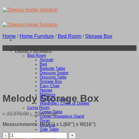
Skip
to
content
Home
/
Home Furniture
/
Bed Room
/
Storage Box
-10%
Home Furniture
Bed Room
Almirah
Bed
Bedside Table
Dressing Seater
Dressing Table
Storage Box
Easy Chair
Hanger
Mattress
Melody Storage Box
Mattress Topper
Wardrobe / Chest of Drawer
Living Room
Center Table
Original
Current
৳
22,970.00
৳
20,673.00
Corner Showpiece Stand
price
price
Divan
Measurements: H(16”) x L(60”) x W(16”)
was:
is:
Ottoman
Side Table
৳ 22,970.00.
৳ 20,673.00.
Sofa
Melody
TV Stand