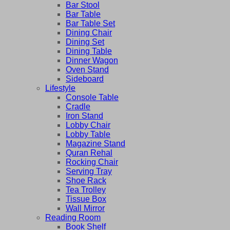
Bar Stool
Bar Table
Bar Table Set
Dining Chair
Dining Set
Dining Table
Dinner Wagon
Oven Stand
Sideboard
Lifestyle
Console Table
Cradle
Iron Stand
Lobby Chair
Lobby Table
Magazine Stand
Quran Rehal
Rocking Chair
Serving Tray
Shoe Rack
Tea Trolley
Tissue Box
Wall Mirror
Reading Room
Book Shelf