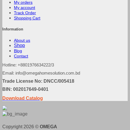
My orders
My account
Track Order
Shopping Cart
Information
About us
Shop
Blog
Contact
Hotline: +8801976634222/3
Email: info@omegahomesolution.com.bd
Trade License No: DNCC/005418
BIN: 002017649-0401
Download Catalog
Copyright 2026 ©
OMEGA