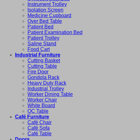
Instrument Trolley
Isolation Screen
Medicine Cupboard
Over Bed Table
Patient Bed
Patient Examination Bed
Patient Trolley
Saline Stand
Food Cart
Industrial Furniture
Cutting Basket
Cutting Table
Fire Door
Gondola Rack
Heavy Duty Rack
Industrial Trolley
Worker Dining Table
Worker Chair
White Board
QC Table
Café Furniture
Café Chair
Café Sofa
Café Table
Doors