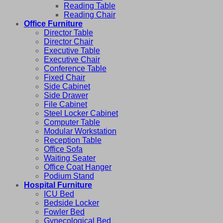
Reading Table
Reading Chair
Office Furniture
Director Table
Director Chair
Executive Table
Executive Chair
Conference Table
Fixed Chair
Side Cabinet
Side Drawer
File Cabinet
Steel Locker Cabinet
Computer Table
Modular Workstation
Reception Table
Office Sofa
Waiting Seater
Office Coat Hanger
Podium Stand
Hospital Furniture
ICU Bed
Bedside Locker
Fowler Bed
Gynecological Bed