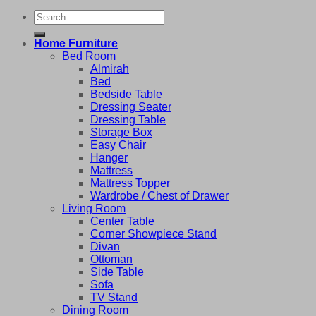
Search
for:
Home Furniture
Bed Room
Almirah
Bed
Bedside Table
Dressing Seater
Dressing Table
Storage Box
Easy Chair
Hanger
Mattress
Mattress Topper
Wardrobe / Chest of Drawer
Living Room
Center Table
Corner Showpiece Stand
Divan
Ottoman
Side Table
Sofa
TV Stand
Dining Room