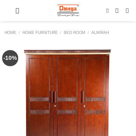
Skip
to
content
HOME
/
HOME FURNITURE
/
BED ROOM
/
ALMIRAH
-10%