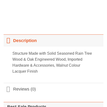
Description
Structure Made with Solid Seasoned Rain Tree
Wood & Oak Engineered Wood, Imported
Hardware & Accessories, Walnut Colour
Lacquer Finish
Reviews (0)
Best Sale Products