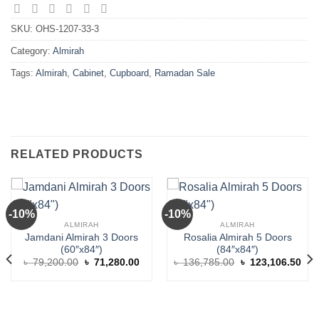
SKU:
OHS-1207-33-3
Category:
Almirah
Tags:
Almirah
,
Cabinet
,
Cupboard
,
Ramadan Sale
RELATED PRODUCTS
-10%
-10%
ALMIRAH
ALMIRAH
Jamdani Almirah 3 Doors
Rosalia Almirah 5 Doors
(60″x84″)
(84″x84″)
rent
Original
Current
Original
Cur
৳
79,200.00
৳
71,280.00
৳
136,785.00
৳
123,106.50
ce
price
price
price
pric
was:
is:
was:
is:
4,945.00.
৳ 79,200.00.
৳ 71,280.00.
৳ 136,785.00.
৳ 1