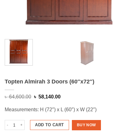
Topten Almirah 3 Doors (60″x72″)
Original
Current
৳
64,600.00
৳
58,140.00
price
price
was:
is:
Measurements: H (72″) x L (60″) x W (22″)
৳ 64,600.00.
৳ 58,140.00.
Topten Almirah 3 Doors (60"x72") quantity
ADD TO CART
BUY NOW