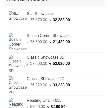
Star Showcase
Original
Current
৳
35,870.00
৳
32,283.00
price
price
was:
is:
৳ 35,870.00.
৳ 32,283.00.
Boston Corner Showcase
Original
Current
৳
23,800.00
৳
21,420.00
price
price
was:
is:
৳ 23,800.00.
৳ 21,420.00.
Classic Showcase 3D
Original
Current
৳
57,800.00
৳
52,020.00
price
price
was:
is:
৳ 57,800.00.
৳ 52,020.00.
Classic Showcase 2D
Original
Current
৳
36,920.00
৳
33,228.00
price
price
was:
is:
৳ 36,920.00.
৳ 33,228.00.
Reading Chair - 635
Original
Current
৳
8,590.00
৳
8,160.50