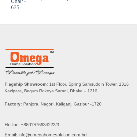
price
price
was:
is:
৳ 8,590.00.
৳ 8,160.50.
Flagship Showroom:
1st Floor, Spring Samsuddin Tower, 1316
Kazipara, Begum Rokeya Sarani, Dhaka – 1216.
Factory:
Panjora, Nagori, Kaliganj, Gazipur -1720
Hotline: +8801976634222/3
Email: info@omegahomesolution.com.bd