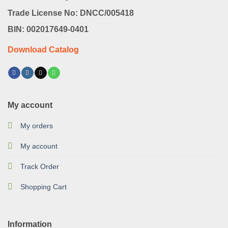
Trade License No: DNCC/005418
BIN: 002017649-0401
Download Catalog
My account
My orders
My account
Track Order
Shopping Cart
Information