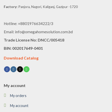
Factory:
Panjora, Nagori, Kaliganj, Gazipur -1720
Hotline: +8801976634222/3
Email: info@omegahomesolution.com.bd
Trade License No: DNCC/005418
BIN: 002017649-0401
Download Catalog
My account
My orders
My account