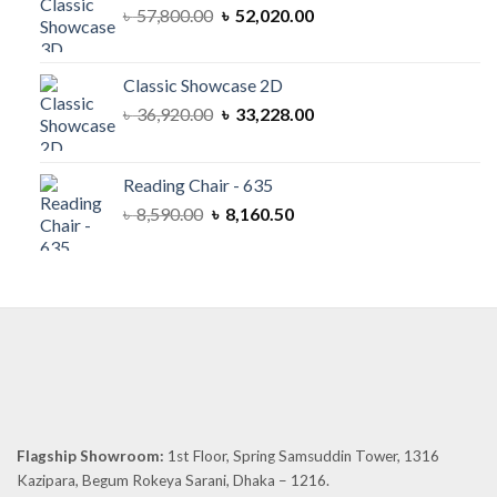
Original
Current
৳
57,800.00
৳
52,020.00
price
price
was:
is:
৳ 57,800.00.
৳ 52,020.00.
Classic Showcase 2D
Original
Current
৳
36,920.00
৳
33,228.00
price
price
was:
is:
৳ 36,920.00.
৳ 33,228.00.
Reading Chair - 635
Original
Current
৳
8,590.00
৳
8,160.50
price
price
was:
is:
৳ 8,590.00.
৳ 8,160.50.
Flagship Showroom:
1st Floor, Spring Samsuddin Tower, 1316
Kazipara, Begum Rokeya Sarani, Dhaka – 1216.