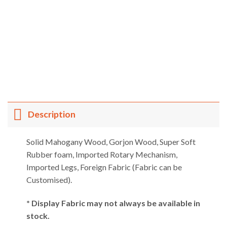
Description
Solid Mahogany Wood, Gorjon Wood, Super Soft
Rubber foam, Imported Rotary Mechanism,
Imported Legs, Foreign Fabric (Fabric can be
Customised).
* Display Fabric may not always be available in
stock.