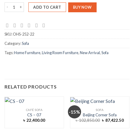
Trilo Sofa Cum Divan quantity
ADD TO CART
BUY NOW
SKU:
OHS-252-22
Category:
Sofa
Tags:
Home Furniture
,
Living Room Furniture
,
New Arrival
,
Sofa
RELATED PRODUCTS
CAFÉ SOFA
SOFA
-15%
CS – 07
Beijing Corner Sofa
Original
Curre
৳
22,400.00
৳
102,850.00
৳
87,422.50
price
price
was:
is:
৳ 102,850.00.
৳ 87,