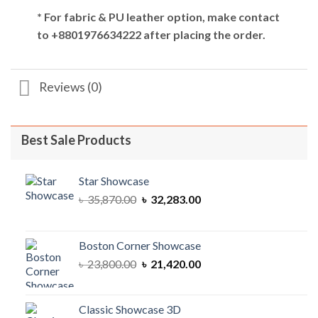
* For fabric & PU leather option, make contact
to +8801976634222 after placing the order.
Reviews (0)
Best Sale Products
Star Showcase
Original
Current
৳
35,870.00
৳
32,283.00
price
price
was:
is:
৳ 35,870.00.
৳ 32,283.00.
Boston Corner Showcase
Original
Current
৳
23,800.00
৳
21,420.00
price
price
was:
is:
৳ 23,800.00.
৳ 21,420.00.
Classic Showcase 3D