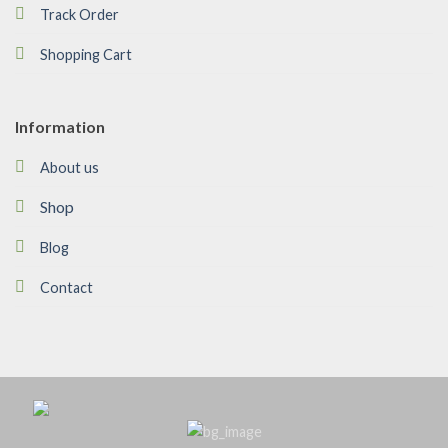
Track Order
Shopping Cart
Information
About us
Shop
Blog
Contact