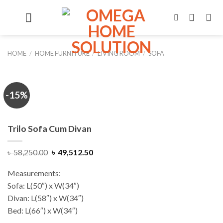
Skip
to
content
HOME
/
HOME FURNITURE
/
LIVING ROOM
/
SOFA
-15%
Trilo Sofa Cum Divan
Original
Current
৳
58,250.00
৳
49,512.50
price
price
was:
is:
Measurements:
৳ 58,250.00.
৳ 49,512.50.
Sofa: L(50″) x W(34″)
Divan: L(58″) x W(34″)
Bed: L(66″) x W(34″)