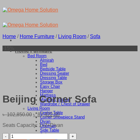
Skip
to
content
Home
/
Home Furniture
/
Living Room
/
Sofa
-15%
Home Furniture
Bed Room
Almirah
Bed
Bedside Table
Dressing Seater
Dressing Table
Storage Box
Easy Chair
Hanger
Mattress
Beijing Corner Sofa
Mattress Topper
Wardrobe / Chest of Drawer
Living Room
Center Table
Original
Current
৳
102,850.00
৳
87,422.50
Corner Showpiece Stand
price
price
Divan
Seats Capacity: 1+2+Divan
was:
is:
Ottoman
Side Table
৳ 102,850.00.
৳ 87,422.50.
Sofa
Beijing
TV Stand