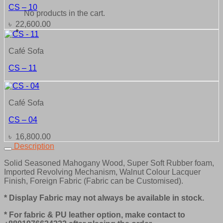
CS – 10
No products in the cart.
৳
22,600.00
Café Sofa
CS – 11
Café Sofa
CS – 04
৳
16,800.00
Description
Solid Seasoned Mahogany Wood, Super Soft Rubber foam,
Imported Revolving Mechanism, Walnut Colour Lacquer
Finish, Foreign Fabric (Fabric can be Customised).
* Display Fabric may not always be available in stock.
* For fabric & PU leather option, make contact to