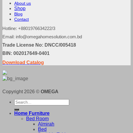
About us
Shop
Blog
Contact
Hotline: +8801976634222/3
Email: info@omegahomesolution.com.bd
Trade License No: DNCC/005418
BIN: 002017649-0401
Download Catalog
Copyright 2026 ©
OMEGA
Search
for:
Home Furniture
Bed Room
Almirah
Bed