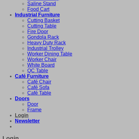
Saline Stand
Food Cart
Industrial Furniture
Cutting Basket
Cutting Table
Fire Door
Gondola Rack
Heavy Duty Rack
Industrial Trolley
Worker Dining Table
Worker Chair
White Board
QC Table
Café Furniture
Café Chair
Café Sofa
Café Table
Doors
Door
Frame
Login
Newsletter
Login