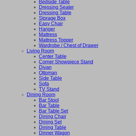
Bedside Table
Dressing Seater
Dressing Table
Storage Box
Easy Chair
Hanger
Mattress
Mattress Topper
Wardrobe / Chest of Drawer
Living Room
Center Table
Corner Showpiece Stand
Divan
Ottoman
Side Table
Sofa
TV Stand
Dining Room
Bar Stool
Bar Table
Bar Table Set
Dining Chair
Dining Set
Dining Table
Dinner Wagon