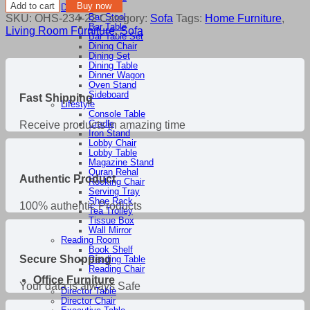
Corner
Add to cart
Buy now
Dining Room
Sofa
SKU:
OHS-234-22
Category:
Sofa
Tags:
Home Furniture
,
Bar Stool
quantity
Bar Table
Living Room Furniture
,
Sofa
Bar Table Set
Dining Chair
Dining Set
Dining Table
Dinner Wagon
Oven Stand
Sideboard
Fast Shipping
Lifestyle
Console Table
Cradle
Receive products in amazing time
Iron Stand
Lobby Chair
Lobby Table
Magazine Stand
Quran Rehal
Authentic Product
Rocking Chair
Serving Tray
Shoe Rack
100% authentic Products
Tea Trolley
Tissue Box
Wall Mirror
Reading Room
Book Shelf
Secure Shopping
Reading Table
Reading Chair
Office Furniture
Your data is always Safe
Director Table
Director Chair