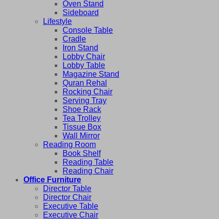
Oven Stand
Sideboard
Lifestyle
Console Table
Cradle
Iron Stand
Lobby Chair
Lobby Table
Magazine Stand
Quran Rehal
Rocking Chair
Serving Tray
Shoe Rack
Tea Trolley
Tissue Box
Wall Mirror
Reading Room
Book Shelf
Reading Table
Reading Chair
Office Furniture
Director Table
Director Chair
Executive Table
Executive Chair