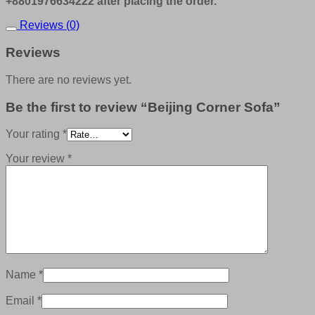
+8801976634222 after placing the order.
Reviews (0)
Reviews
There are no reviews yet.
Be the first to review “Beijing Corner Sofa”
Your rating
*
Your review
*
Name
*
Email
*