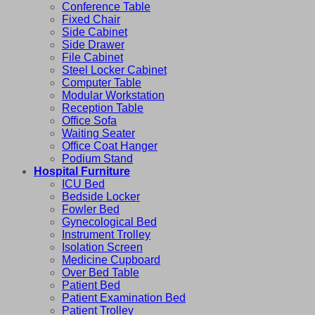
Conference Table
Fixed Chair
Side Cabinet
Side Drawer
File Cabinet
Steel Locker Cabinet
Computer Table
Modular Workstation
Reception Table
Office Sofa
Waiting Seater
Office Coat Hanger
Podium Stand
Hospital Furniture
ICU Bed
Bedside Locker
Fowler Bed
Gynecological Bed
Instrument Trolley
Isolation Screen
Medicine Cupboard
Over Bed Table
Patient Bed
Patient Examination Bed
Patient Trolley