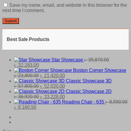
Save my name, email, and website in this browser for the
next time I comment.
Best Sale Products
Star Showcase
৳
35,870.00
Original
Current
৳
32,283.00
price
price
Boston Corner Showcase
was:
is:
Original
Current
৳
23,800.00
৳
21,420.00
৳ 35,870.00.
৳ 32,283.00.
price
price
Classic Showcase 3D
was:
Original
is:
Current
৳
57,800.00
৳
52,020.00
৳ 23,800.00.
price
৳ 21,420.00.
price
Classic Showcase 2D
was:
Original
is:
Current
৳
36,920.00
৳
33,228.00
৳ 57,800.00.
price
৳ 52,020.00.
price
Reading Chair - 635
৳
8,590.00
Original
Current
was:
is:
৳
8,160.50
price
price
৳ 36,920.00.
৳ 33,228.00.
was:
is:
৳ 8,590.00.
৳ 8,160.50.