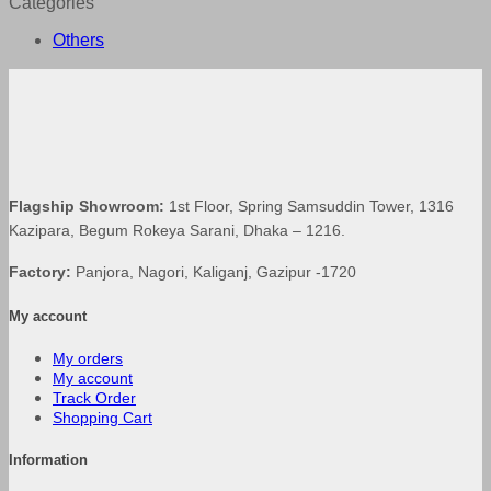
Categories
Others
Flagship Showroom:
1st Floor, Spring Samsuddin Tower, 1316
Kazipara, Begum Rokeya Sarani, Dhaka – 1216.
Factory:
Panjora, Nagori, Kaliganj, Gazipur -1720
My account
My orders
My account
Track Order
Shopping Cart
Information