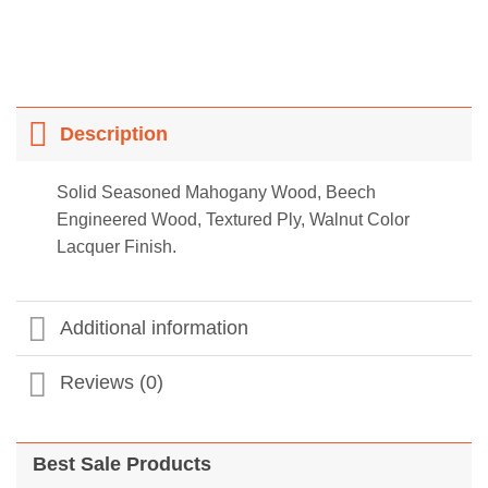
Description
Solid Seasoned Mahogany Wood, Beech
Engineered Wood, Textured Ply, Walnut Color
Lacquer Finish.
Additional information
Reviews (0)
Best Sale Products