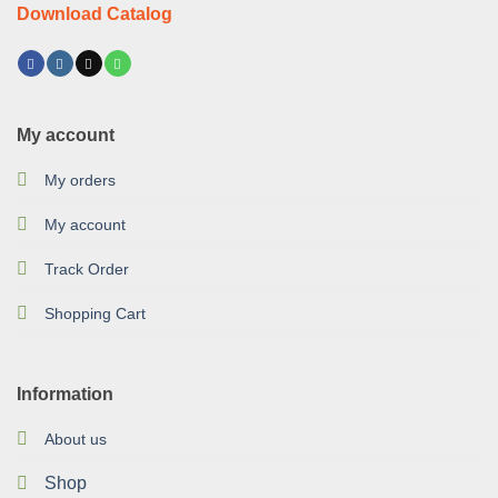
Download Catalog
My account
My orders
My account
Track Order
Shopping Cart
Information
About us
Shop