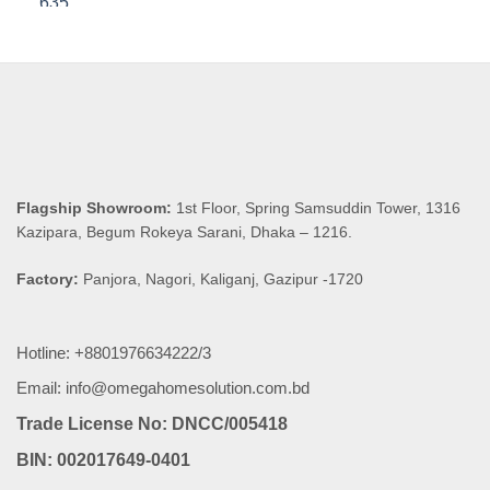
was:
is:
৳ 8,590.00.
৳ 8,160.50.
Flagship Showroom:
1st Floor, Spring Samsuddin Tower, 1316
Kazipara, Begum Rokeya Sarani, Dhaka – 1216.
Factory:
Panjora, Nagori, Kaliganj, Gazipur -1720
Hotline: +8801976634222/3
Email: info@omegahomesolution.com.bd
Trade License No: DNCC/005418
BIN: 002017649-0401