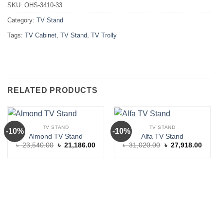
SKU:
OHS-3410-33
Category:
TV Stand
Tags:
TV Cabinet
,
TV Stand
,
TV Trolly
RELATED PRODUCTS
TV STAND
TV STAND
-10%
-10%
Almond TV Stand
Alfa TV Stand
Original
Current
Original
Curre
৳
23,540.00
৳
21,186.00
৳
31,020.00
৳
27,918.00
price
price
price
price
was:
is:
was:
is:
৳ 23,540.00.
৳ 21,186.00.
৳ 31,020.00.
৳ 27,