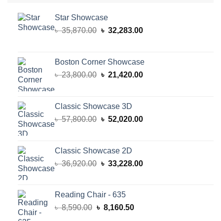
Star Showcase
Original
Current
৳
35,870.00
৳
32,283.00
price
price
was:
is:
৳ 35,870.00.
৳ 32,283.00.
Boston Corner Showcase
Original
Current
৳
23,800.00
৳
21,420.00
price
price
was:
is:
৳ 23,800.00.
৳ 21,420.00.
Classic Showcase 3D
Original
Current
৳
57,800.00
৳
52,020.00
price
price
was:
is:
৳ 57,800.00.
৳ 52,020.00.
Classic Showcase 2D
Original
Current
৳
36,920.00
৳
33,228.00
price
price
was:
is:
৳ 36,920.00.
৳ 33,228.00.
Reading Chair - 635
Original
Current
৳
8,590.00
৳
8,160.50
price
price