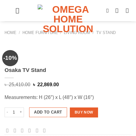
Skip
to
content
HOME
/
HOME FURNITURE
/
LIVING ROOM
/
TV STAND
-10%
Osaka TV Stand
Original
Current
৳
25,410.00
৳
22,869.00
price
price
was:
is:
Measurements: H (26″) x L (48″) x W (16″)
৳ 25,410.00.
৳ 22,869.00.
Osaka TV Stand quantity
ADD TO CART
BUY NOW