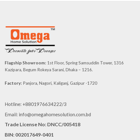
Flagship Showroom:
1st Floor, Spring Samsuddin Tower, 1316
Kazipara, Begum Rokeya Sarani, Dhaka – 1216.
Factory:
Panjora, Nagori, Kaliganj, Gazipur -1720
Hotline: +8801976634222/3
Email: info@omegahomesolution.com.bd
Trade License No: DNCC/005418
BIN: 002017649-0401