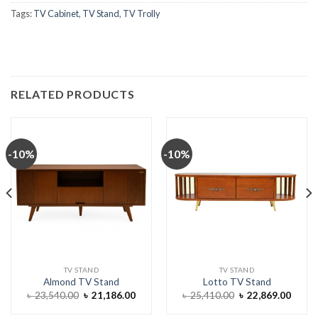
Tags:
TV Cabinet
,
TV Stand
,
TV Trolly
RELATED PRODUCTS
-10%
-10%
TV STAND
TV STAND
Almond TV Stand
Lotto TV Stand
ent
Original
Current
Original
Curre
৳
23,540.00
৳
21,186.00
৳
25,410.00
৳
22,869.00
e
price
price
price
price
was:
is:
was:
is: