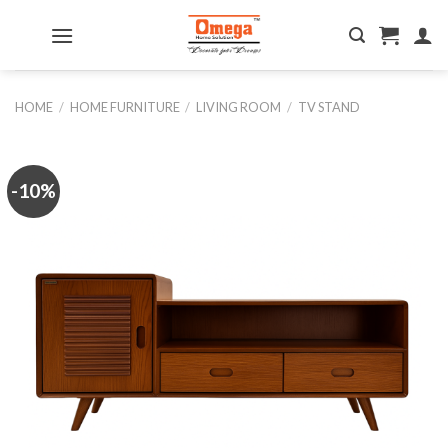
Skip
to
content
HOME
/
HOME FURNITURE
/
LIVING ROOM
/
TV STAND
-10%