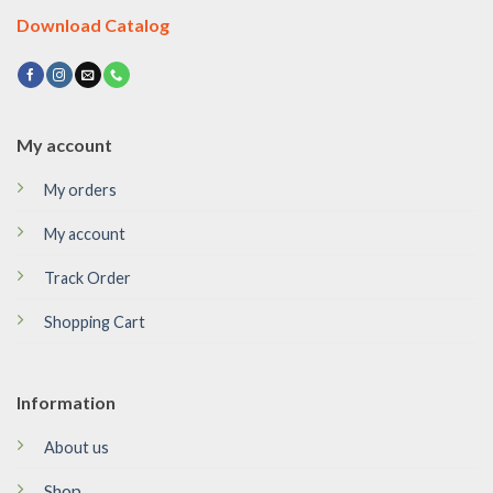
Download Catalog
My account
My orders
My account
Track Order
Shopping Cart
Information
About us
Shop