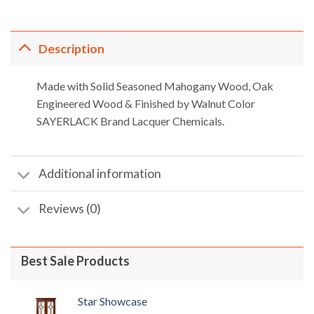
,918.00.
৳ 23,540.00.
৳ 21,186.00.
৳ 25,410.00.
৳ 22,8
Description
Made with Solid Seasoned Mahogany Wood, Oak
Engineered Wood & Finished by Walnut Color
SAYERLACK Brand Lacquer Chemicals.
Additional information
Reviews (0)
Best Sale Products
Star Showcase