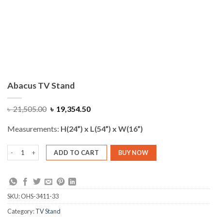
Abacus TV Stand
Original
Current
৳
21,505.00
৳
19,354.50
price
price
was:
is:
Measurements:
H(24”) x L(54”) x W(16”)
৳ 21,505.00.
৳ 19,354.50.
Abacus TV Stand quantity
ADD TO CART
BUY NOW
SKU:
OHS-3411-33
Category:
TV Stand