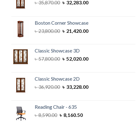
Original
Current
৳
35,870.00
৳
32,283.00
price
price
was:
is:
৳ 35,870.00.
৳ 32,283.00.
Boston Corner Showcase
Original
Current
৳
23,800.00
৳
21,420.00
price
price
was:
is:
৳ 23,800.00.
৳ 21,420.00.
Classic Showcase 3D
Original
Current
৳
57,800.00
৳
52,020.00
price
price
was:
is:
৳ 57,800.00.
৳ 52,020.00.
Classic Showcase 2D
Original
Current
৳
36,920.00
৳
33,228.00
price
price
was:
is:
৳ 36,920.00.
৳ 33,228.00.
Reading Chair - 635
Original
Current
৳
8,590.00
৳
8,160.50
price
price
was:
is:
৳ 8,590.00.
৳ 8,160.50.