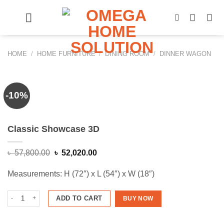
Skip
to
content
HOME
/
HOME FURNITURE
/
DINING ROOM
/
DINNER WAGON
-10%
Classic Showcase 3D
Original
Current
৳
57,800.00
৳
52,020.00
price
price
was:
is:
Measurements: H (72″) x L (54″) x W (18″)
৳ 57,800.00.
৳ 52,020.00.
Classic Showcase 3D quantity
ADD TO CART
BUY NOW