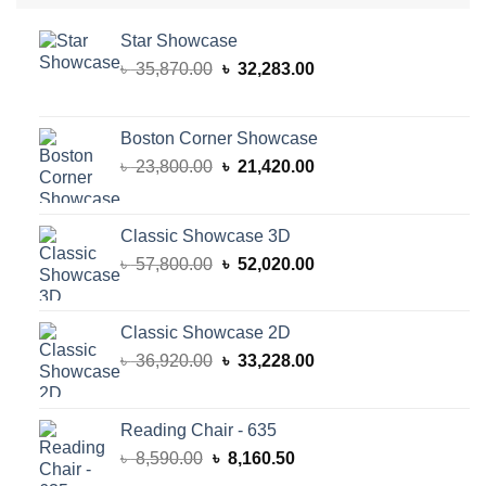
Star Showcase
Original
Current
৳
35,870.00
৳
32,283.00
price
price
was:
is:
৳ 35,870.00.
৳ 32,283.00.
Boston Corner Showcase
Original
Current
৳
23,800.00
৳
21,420.00
price
price
was:
is:
৳ 23,800.00.
৳ 21,420.00.
Classic Showcase 3D
Original
Current
৳
57,800.00
৳
52,020.00
price
price
was:
is:
৳ 57,800.00.
৳ 52,020.00.
Classic Showcase 2D
Original
Current
৳
36,920.00
৳
33,228.00
price
price
was:
is:
৳ 36,920.00.
৳ 33,228.00.
Reading Chair - 635
Original
Current
৳
8,590.00
৳
8,160.50
price
price