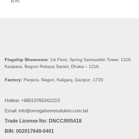
was:
is:
৳ 8,590.00.
৳ 8,160.50.
Flagship Showroom:
1st Floor, Spring Samsuddin Tower, 1316
Kazipara, Begum Rokeya Sarani, Dhaka – 1216.
Factory:
Panjora, Nagori, Kaliganj, Gazipur -1720
Hotline: +8801976634222/3
Email: info@omegahomesolution.com.bd
Trade License No: DNCC/005418
BIN: 002017649-0401