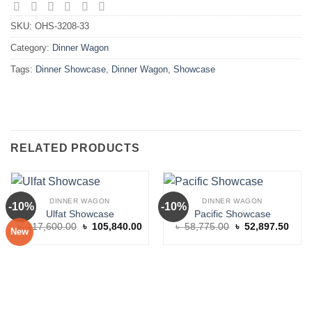
SKU:
OHS-3208-33
Category:
Dinner Wagon
Tags:
Dinner Showcase
,
Dinner Wagon
,
Showcase
RELATED PRODUCTS
DINNER WAGON
DINNER WAGON
-10%
-10%
Ulfat Showcase
Pacific Showcase
Original
Current
Original
Curre
৳
117,600.00
৳
105,840.00
৳
58,775.00
৳
52,897.50
New
price
price
price
price
was:
is:
was:
is:
৳ 117,600.00.
৳ 105,840.00.
৳ 58,775.00.
৳ 52,