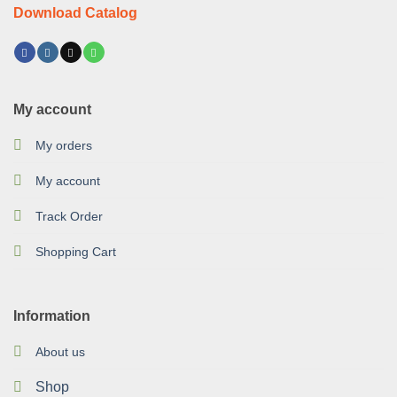
Download Catalog
My account
My orders
My account
Track Order
Shopping Cart
Information
About us
Shop