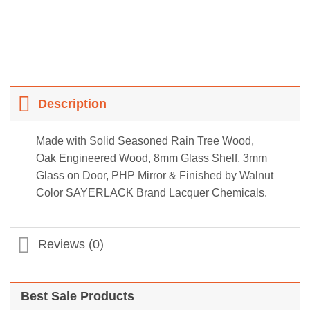
Description
Made with Solid Seasoned Rain Tree Wood,
Oak Engineered Wood, 8mm Glass Shelf, 3mm
Glass on Door, PHP Mirror & Finished by Walnut
Color SAYERLACK Brand Lacquer Chemicals.
Reviews (0)
Best Sale Products