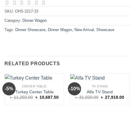
SKU:
OHS-3217-33
Category:
Dinner Wagon
Tags:
Dinner Showcase
,
Dinner Wagon
,
New Arrival
,
Showcase
RELATED PRODUCTS
CENTER TABLE
TV STAND
-5%
-10%
Turkey Center Table
Alfa TV Stand
Original
Current
Original
Curre
৳
11,250.00
৳
10,687.50
৳
31,020.00
৳
27,918.00
price
price
price
price
was:
is:
was:
is:
৳ 11,250.00.
৳ 10,687.50.
৳ 31,020.00.
৳ 27,