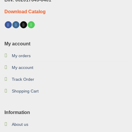
Download Catalog
My account
My orders
My account
Track Order
Shopping Cart
Information
About us