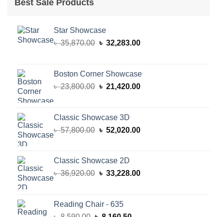
Best Sale Products
Star Showcase
Original
Current
৳
35,870.00
৳
32,283.00
price
price
was:
is:
৳ 35,870.00.
৳ 32,283.00.
Boston Corner Showcase
Original
Current
৳
23,800.00
৳
21,420.00
price
price
was:
is:
৳ 23,800.00.
৳ 21,420.00.
Classic Showcase 3D
Original
Current
৳
57,800.00
৳
52,020.00
price
price
was:
is:
৳ 57,800.00.
৳ 52,020.00.
Classic Showcase 2D
Original
Current
৳
36,920.00
৳
33,228.00
price
price
was:
is:
৳ 36,920.00.
৳ 33,228.00.
Reading Chair - 635
Original
Current
৳
8,590.00
৳
8,160.50