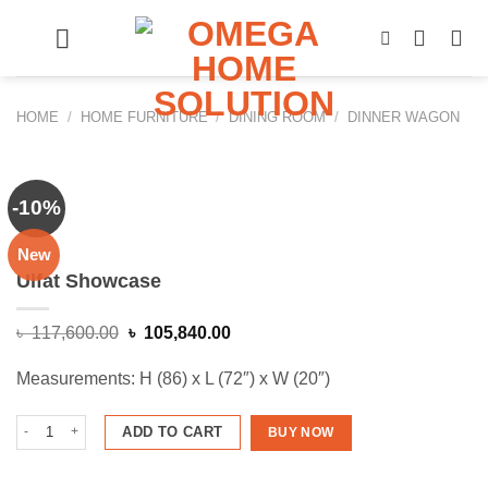
Skip
to
content
HOME
/
HOME FURNITURE
/
DINING ROOM
/
DINNER WAGON
-10%
New
Ulfat Showcase
Original
Current
৳
117,600.00
৳
105,840.00
price
price
was:
is:
Measurements: H (86) x L (72″) x W (20″)
৳ 117,600.00.
৳ 105,840.00.
Ulfat Showcase quantity
ADD TO CART
BUY NOW