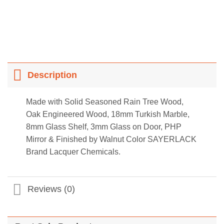
Description
Made with Solid Seasoned Rain Tree Wood,
Oak Engineered Wood, 18mm Turkish Marble,
8mm Glass Shelf, 3mm Glass on Door, PHP
Mirror & Finished by Walnut Color SAYERLACK
Brand Lacquer Chemicals.
Reviews (0)