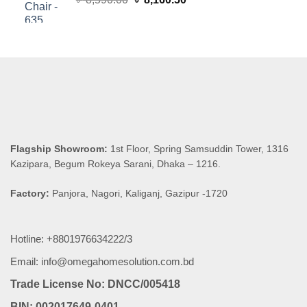
price
price
was:
is:
৳ 8,590.00.
৳ 8,160.50.
Flagship Showroom:
1st Floor, Spring Samsuddin Tower, 1316
Kazipara, Begum Rokeya Sarani, Dhaka – 1216.
Factory:
Panjora, Nagori, Kaliganj, Gazipur -1720
Hotline: +8801976634222/3
Email: info@omegahomesolution.com.bd
Trade License No: DNCC/005418
BIN: 002017649-0401