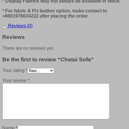
* Display Fabrics may not always be available in stock.
* For fabric & PU leather option, make contact to
+8801976634222 after placing the order.
Reviews (0)
Reviews
There are no reviews yet.
Be the first to review “Chatai Sofa”
Your rating
*
Your review
*
Name
*