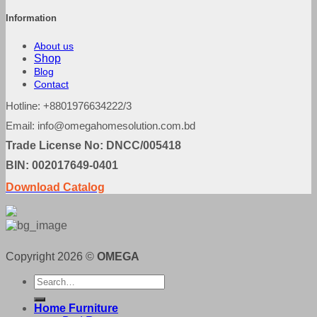
Information
About us
Shop
Blog
Contact
Hotline: +8801976634222/3
Email: info@omegahomesolution.com.bd
Trade License No: DNCC/005418
BIN: 002017649-0401
Download Catalog
Copyright 2026 ©
OMEGA
Search
for:
Home Furniture