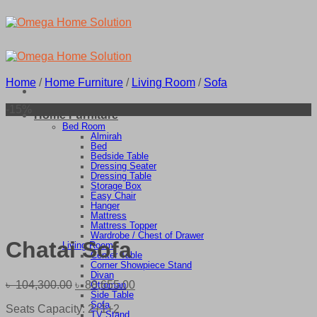
Skip
to
content
Home
/
Home Furniture
/
Living Room
/
Sofa
-15%
Home Furniture
Bed Room
Almirah
Bed
Bedside Table
Dressing Seater
Dressing Table
Storage Box
Easy Chair
Hanger
Mattress
Mattress Topper
Wardrobe / Chest of Drawer
Chatai Sofa
Living Room
Center Table
Corner Showpiece Stand
Divan
Original
Current
৳
104,300.00
৳
88,655.00
Ottoman
Side Table
price
price
Sofa
Seats Capacity: 2+1+2
was:
is:
TV Stand