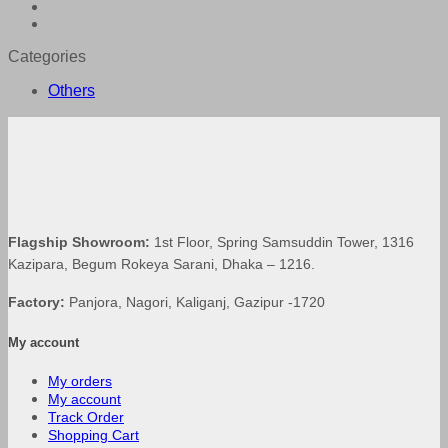
was:
is:
৳ 8,590.00.
৳ 8,160.50.
Categories
Others
Flagship Showroom:
1st Floor, Spring Samsuddin Tower, 1316
Kazipara, Begum Rokeya Sarani, Dhaka – 1216.
Factory:
Panjora, Nagori, Kaliganj, Gazipur -1720
My account
My orders
My account
Track Order
Shopping Cart