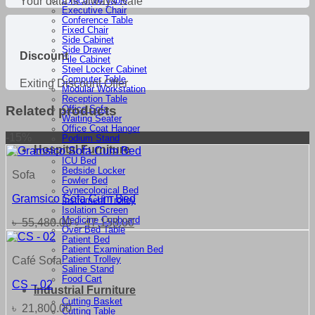
Your data is always Safe
Executive Table
Executive Chair
Conference Table
Fixed Chair
Side Cabinet
Side Drawer
Discount
File Cabinet
Steel Locker Cabinet
Computer Table
Exiting Discount Offer
Modular Workstation
Reception Table
Related products
Office Sofa
Waiting Seater
Office Coat Hanger
-15%
Podium Stand
Hospital Furniture
ICU Bed
Bedside Locker
Sofa
Fowler Bed
Gynecological Bed
Gramsico Sofa Cum Bed
Instrument Trolley
Isolation Screen
Medicine Cupboard
Original
Current
৳
55,480.00
৳
47,158.00
Over Bed Table
price
price
Patient Bed
was:
is:
Patient Examination Bed
৳ 55,480.00.
৳ 47,158.00.
Patient Trolley
Café Sofa
Saline Stand
Food Cart
CS – 02
Industrial Furniture
Cutting Basket
৳
21,800.00
Cutting Table