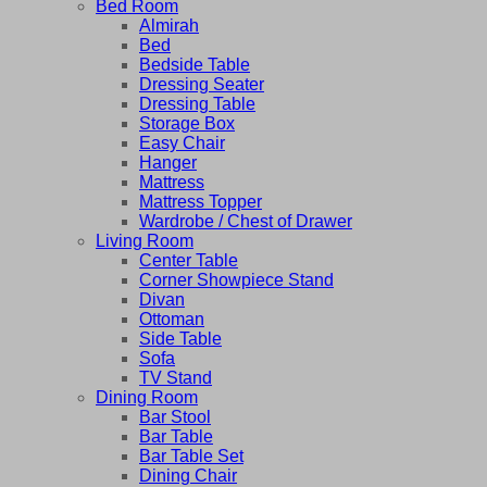
Bed Room
Almirah
Bed
Bedside Table
Dressing Seater
Dressing Table
Storage Box
Easy Chair
Hanger
Mattress
Mattress Topper
Wardrobe / Chest of Drawer
Living Room
Center Table
Corner Showpiece Stand
Divan
Ottoman
Side Table
Sofa
TV Stand
Dining Room
Bar Stool
Bar Table
Bar Table Set
Dining Chair