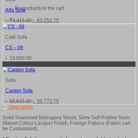
No products in the cart.
Alfa Sofa
Original
Current
৳
74,415.00
৳
63,252.75
price
price
was:
is:
৳ 74,415.00.
৳ 63,252.75.
Café Sofa
CS – 09
৳
18,000.00
-15%
Sofa
Canton Sofa
Original
Current
৳
65,615.00
৳
55,772.75
price
price
Description
was:
is:
Solid Seasoned Mahogany Wood, Semi Soft Rubber foam,
৳ 65,615.00.
৳ 55,772.75.
Walnut Colour Lacquer Finish, Foreign Fabrics (Fabric can
be Customised).