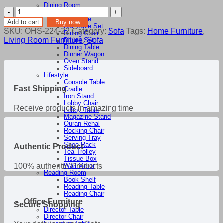
৳ 104,300.00.
৳ 88,655.00.
Dining Room
Chatai
Bar Stool
Sofa
Bar Table
Add to cart
Buy now
Bar Table Set
quantity
SKU:
OHS-224-22
Category:
Sofa
Tags:
Home Furniture
,
Dining Chair
Living Room Furniture
,
Sofa
Dining Set
Dining Table
Dinner Wagon
Oven Stand
Sideboard
Lifestyle
Console Table
Fast Shipping
Cradle
Iron Stand
Lobby Chair
Receive products in amazing time
Lobby Table
Magazine Stand
Quran Rehal
Rocking Chair
Serving Tray
Shoe Rack
Authentic Product
Tea Trolley
Tissue Box
100% authentic Products
Wall Mirror
Reading Room
Book Shelf
Reading Table
Reading Chair
Office Furniture
Secure Shopping
Director Table
Director Chair