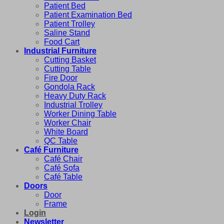
Patient Bed
Patient Examination Bed
Patient Trolley
Saline Stand
Food Cart
Industrial Furniture
Cutting Basket
Cutting Table
Fire Door
Gondola Rack
Heavy Duty Rack
Industrial Trolley
Worker Dining Table
Worker Chair
White Board
QC Table
Café Furniture
Café Chair
Café Sofa
Café Table
Doors
Door
Frame
Login
Newsletter