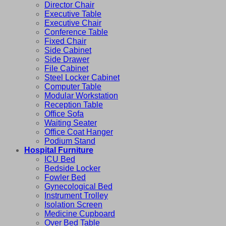
Director Chair
Executive Table
Executive Chair
Conference Table
Fixed Chair
Side Cabinet
Side Drawer
File Cabinet
Steel Locker Cabinet
Computer Table
Modular Workstation
Reception Table
Office Sofa
Waiting Seater
Office Coat Hanger
Podium Stand
Hospital Furniture
ICU Bed
Bedside Locker
Fowler Bed
Gynecological Bed
Instrument Trolley
Isolation Screen
Medicine Cupboard
Over Bed Table