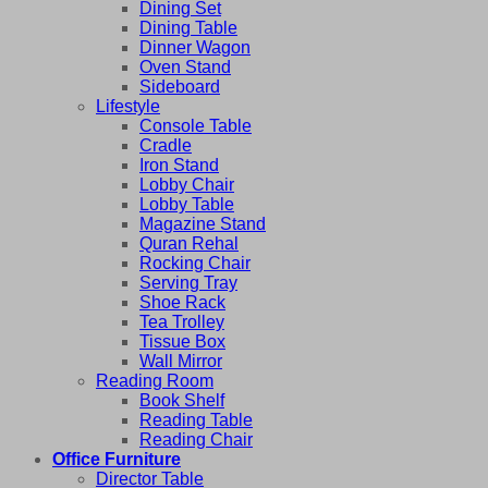
Dining Set
Dining Table
Dinner Wagon
Oven Stand
Sideboard
Lifestyle
Console Table
Cradle
Iron Stand
Lobby Chair
Lobby Table
Magazine Stand
Quran Rehal
Rocking Chair
Serving Tray
Shoe Rack
Tea Trolley
Tissue Box
Wall Mirror
Reading Room
Book Shelf
Reading Table
Reading Chair
Office Furniture
Director Table