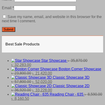
Email
*
Save my name, email, and website in this browser for the
next time I comment.
Best Sale Products
Star Showcase
৳
35,870.00
Original
Current
৳
32,283.00
price
price
Boston Corner Showcase
was:
is:
Original
Current
৳
23,800.00
৳
21,420.00
৳ 35,870.00.
৳ 32,283.00.
price
price
Classic Showcase 3D
was:
Original
is:
Current
৳
57,800.00
৳
52,020.00
৳ 23,800.00.
price
৳ 21,420.00.
price
Classic Showcase 2D
was:
Original
is:
Current
৳
36,920.00
৳
33,228.00
৳ 57,800.00.
price
৳ 52,020.00.
price
Reading Chair - 635
৳
8,590.00
Original
Current
was:
is:
৳
8,160.50
price
price
৳ 36,920.00.
৳ 33,228.00.