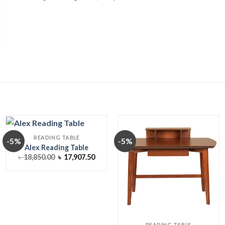
READING TABLE
-5%
-5%
Alex Reading Table
ent
Original
Current
৳
18,850.00
৳
17,907.50
price
price
was:
is:
593.75.
৳ 18,850.00.
৳ 17,907.50.
READING TABLE