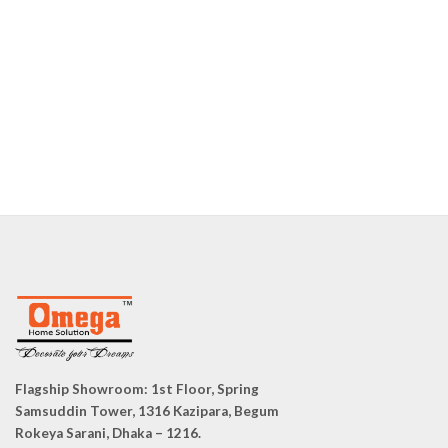
Flagship Showroom:
1st Floor, Spring
Samsuddin Tower, 1316 Kazipara, Begum
Rokeya Sarani, Dhaka – 1216.