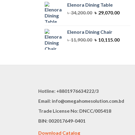
৳ 64,350.00.
৳ 54,69
Elenora Dining Table
Original
Curren
৳
34,200.00
৳
29,070.00
price
price
was:
is:
৳ 34,200.00.
৳ 29,07
Elenora Dining Chair
Original
Curren
৳
11,900.00
৳
10,115.00
price
price
was:
is:
৳ 11,900.00.
৳ 10,11
Hotline: +8801976634222/3
Email: info@omegahomesolution.com.bd
Trade License No: DNCC/005418
BIN: 002017649-0401
Download Catalog