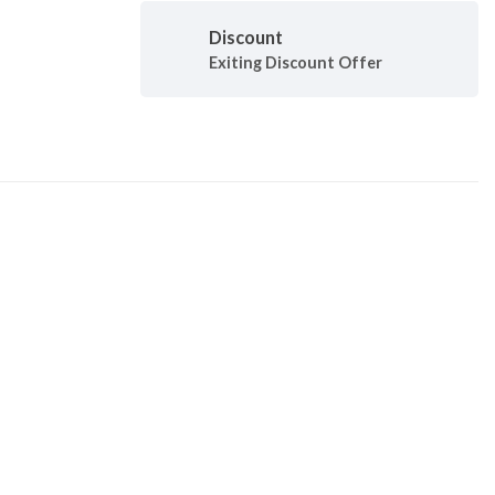
Discount
Exiting Discount Offer