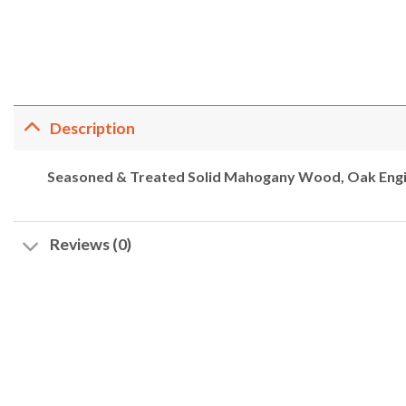
Description
Seasoned & Treated Solid Mahogany Wood, Oak Engi
Reviews (0)