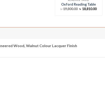
Oxford Reading Table
Original
Curr
৳
19,800.00
৳
18,810.00
price
price
was:
is:
৳ 19,800.00.
৳ 18,
neered Wood, Walnut Colour Lacquer Finish