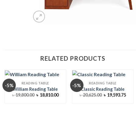
RELATED PRODUCTS
READING TABLE
READING TABLE
-5%
-5%
William Reading Table
Classic Reading Table
Original
Current
Original
Curr
৳
19,800.00
৳
18,810.00
৳
20,625.00
৳
19,593.75
price
price
price
price
was:
is:
was:
is:
৳ 19,800.00.
৳ 18,810.00.
৳ 20,625.00.
৳ 19,