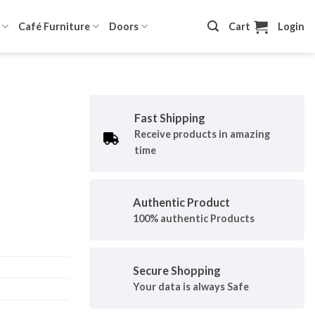
Café Furniture
Doors
Cart
Login
Fast Shipping
Receive products in amazing
time
Authentic Product
100% authentic Products
Secure Shopping
Your data is always Safe