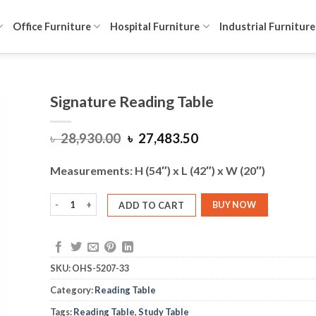
Office Furniture
Hospital Furniture
Industrial Furniture
Signature Reading Table
Original
Current
৳
28,930.00
৳
27,483.50
price
price
was:
is:
Measurements: H (54″) x L (42″) x W (20″)
৳ 28,930.00.
৳ 27,483.50.
Signature Reading Table quantity
ADD TO CART
BUY NOW
SKU:
OHS-5207-33
Category:
Reading Table
Tags:
Reading Table
,
Study Table