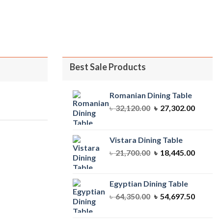
ent
810.00.
Best Sale Products
Romanian Dining Table
Original
Curren
৳
32,120.00
৳
27,302.00
price
price
was:
is:
৳ 32,120.00.
৳ 27,30
Vistara Dining Table
Original
Curren
৳
21,700.00
৳
18,445.00
price
price
was:
is:
৳ 21,700.00.
৳ 18,44
Egyptian Dining Table
Original
Curren
৳
64,350.00
৳
54,697.50
price
price
was:
is: