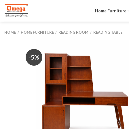
Skip
to
Home Furniture
content
HOME
/
HOME FURNITURE
/
READING ROOM
/
READING TABLE
-5%