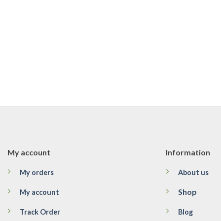
My account
Information
My orders
About us
Shop
My account
Track Order
Blog