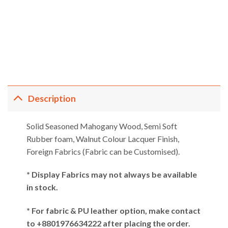
ent
e
,197.00.
Description
Solid Seasoned Mahogany Wood, Semi Soft
Rubber foam, Walnut Colour Lacquer Finish,
Foreign Fabrics (Fabric can be Customised).
* Display Fabrics may not always be available
in stock.
* For fabric & PU leather option, make contact
to +8801976634222 after placing the order.