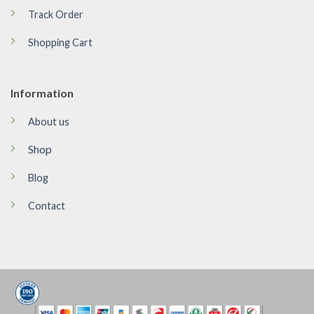
Track Order
Shopping Cart
Information
About us
Shop
Blog
Contact