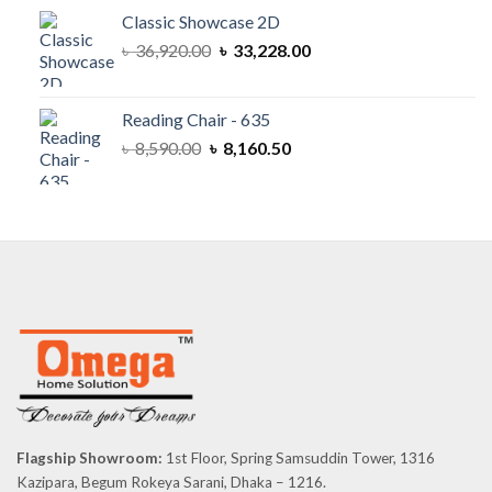
৳ 57,800.00.
৳ 52,020.00.
Classic Showcase 2D
Original
Current
৳
36,920.00
৳
33,228.00
price
price
was:
is:
৳ 36,920.00.
৳ 33,228.00.
Reading Chair - 635
Original
Current
৳
8,590.00
৳
8,160.50
price
price
was:
is:
৳ 8,590.00.
৳ 8,160.50.
Flagship Showroom:
1st Floor, Spring Samsuddin Tower, 1316
Kazipara, Begum Rokeya Sarani, Dhaka – 1216.