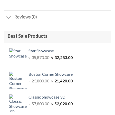
Reviews (0)
Best Sale Products
Star Showcase
Original
Current
৳
35,870.00
৳
32,283.00
price
price
was:
is:
৳ 35,870.00.
৳ 32,283.00.
Boston Corner Showcase
Original
Current
৳
23,800.00
৳
21,420.00
price
price
was:
is:
৳ 23,800.00.
৳ 21,420.00.
Classic Showcase 3D
Original
Current
৳
57,800.00
৳
52,020.00
price
price
was:
is: