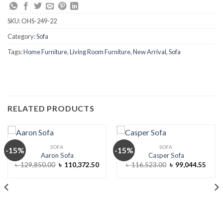
SKU:
OHS-249-22
Category:
Sofa
Tags:
Home Furniture
,
Living Room Furniture
,
New Arrival
,
Sofa
RELATED PRODUCTS
SOFA
SOFA
-15%
-15%
Aaron Sofa
Casper Sofa
Original
Current
Original
Curre
৳
129,850.00
৳
110,372.50
৳
116,523.00
৳
99,044.55
price
price
price
price
was:
is:
was:
is:
৳ 129,850.00.
৳ 110,372.50.
৳ 116,523.00.
৳ 99,