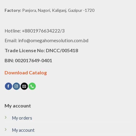
Factory:
Panjora, Nagori, Kaliganj, Gazipur -1720
Hotline: +8801976634222/3
Email: info@omegahomesolution.com.bd
Trade License No: DNCC/005418
BIN: 002017649-0401
Download Catalog
My account
My orders
My account