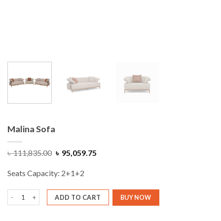
Malina Sofa
Original
Current
৳
111,835.00
৳
95,059.75
price
price
was:
is:
Seats Capacity: 2+1+2
৳ 111,835.00.
৳ 95,059.75.
Malina Sofa quantity
ADD TO CART
BUY NOW