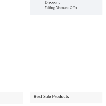
Discount
Exiting Discount Offer
Best Sale Products