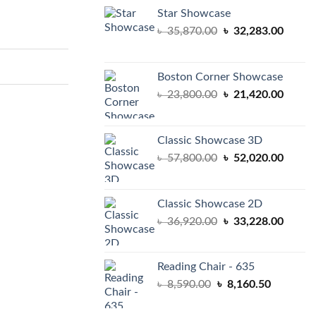
Star Showcase
Original
Curren
৳
35,870.00
৳
32,283.00
price
price
was:
is:
৳ 35,870.00.
৳ 32,2
Boston Corner Showcase
Original
Curren
৳
23,800.00
৳
21,420.00
price
price
was:
is:
৳ 23,800.00.
৳ 21,4
Classic Showcase 3D
Original
Curren
৳
57,800.00
৳
52,020.00
price
price
was:
is:
৳ 57,800.00.
৳ 52,0
Classic Showcase 2D
Original
Curren
৳
36,920.00
৳
33,228.00
price
price
was:
is:
৳ 36,920.00.
৳ 33,2
Reading Chair - 635
Original
Current
৳
8,590.00
৳
8,160.50
price
price
was:
is: