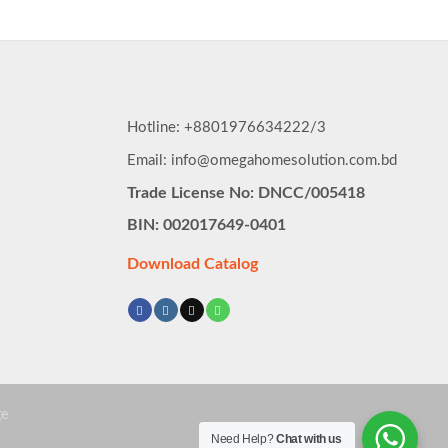
৳ 8,590.00.
৳ 8,160.
Hotline: +8801976634222/3
Email: info@omegahomesolution.com.bd
Trade License No: DNCC/005418
BIN: 002017649-0401
Download Catalog
Need Help?
Chat with us