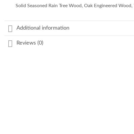
Solid Seasoned Rain Tree Wood, Oak Engineered Wood, 
Additional information
Reviews (0)