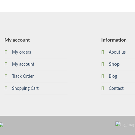
My account
Information
My orders
About us
Shop
My account
Track Order
Blog
Shopping Cart
Contact