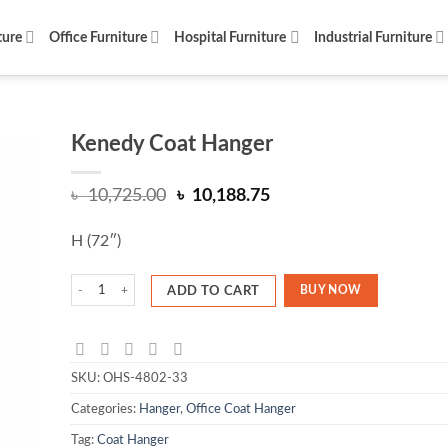
ture
Office Furniture
Hospital Furniture
Industrial Furniture
Kenedy Coat Hanger
Original
Current
৳
10,725.00
৳
10,188.75
price
price
was:
is:
H (72″)
৳ 10,725.00.
৳ 10,188.75.
Kenedy Coat Hanger quantity
BUY NOW
ADD TO CART
SKU:
OHS-4802-33
Categories:
Hanger
,
Office Coat Hanger
Tag:
Coat Hanger