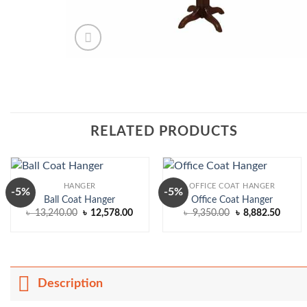
RELATED PRODUCTS
HANGER
OFFICE COAT HANGER
-5%
-5%
Ball Coat Hanger
Office Coat Hanger
Original
Current
Original
Curren
৳
13,240.00
৳
12,578.00
৳
9,350.00
৳
8,882.50
price
price
price
price
was:
is:
was:
is:
৳ 13,240.00.
৳ 12,578.00.
৳ 9,350.00.
৳ 8,88
Description