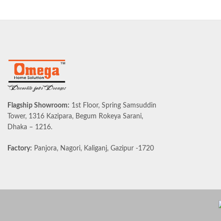
Flagship Showroom:
1st Floor, Spring Samsuddin
Tower, 1316 Kazipara, Begum Rokeya Sarani,
Dhaka – 1216.
Factory:
Panjora, Nagori, Kaliganj, Gazipur -1720