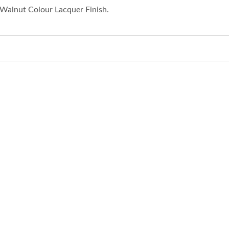
Walnut Colour Lacquer Finish.