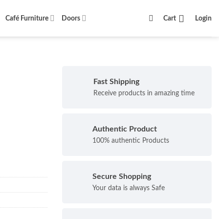
Café Furniture
Doors
Cart
Login
Fast Shipping
Receive products in amazing time
Authentic Product
100% authentic Products
Secure Shopping
Your data is always Safe