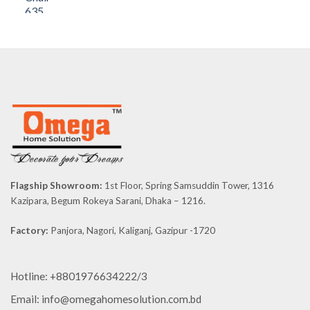
price
price
was:
is:
৳ 8,590.00.
৳ 8,160.50.
Flagship Showroom:
1st Floor, Spring Samsuddin Tower, 1316
Kazipara, Begum Rokeya Sarani, Dhaka – 1216.
Factory:
Panjora, Nagori, Kaliganj, Gazipur -1720
Hotline: +8801976634222/3
Email: info@omegahomesolution.com.bd