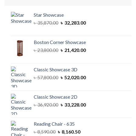
Star Showcase
Original
Current
৳
35,870.00
৳
32,283.00
price
price
was:
is:
৳ 35,870.00.
৳ 32,283.00.
Boston Corner Showcase
Original
Current
৳
23,800.00
৳
21,420.00
price
price
was:
is:
৳ 23,800.00.
৳ 21,420.00.
Classic Showcase 3D
Original
Current
৳
57,800.00
৳
52,020.00
price
price
was:
is:
৳ 57,800.00.
৳ 52,020.00.
Classic Showcase 2D
Original
Current
৳
36,920.00
৳
33,228.00
price
price
was:
is:
৳ 36,920.00.
৳ 33,228.00.
Reading Chair - 635
Original
Current
৳
8,590.00
৳
8,160.50