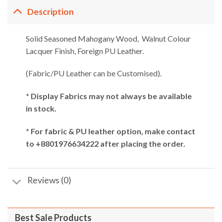
Description
Solid Seasoned Mahogany Wood, Walnut Colour
Lacquer Finish, Foreign PU Leather.
(Fabric/PU Leather can be Customised).
* Display Fabrics may not always be available
in stock.
* For fabric & PU leather option, make contact
to +8801976634222 after placing the order.
Reviews (0)
Best Sale Products