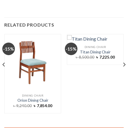
RELATED PRODUCTS
DINING CHAIR
-15%
-15%
Titan Dining Chair
Original
Curren
৳
8,500.00
৳
7,225.00
price
price
was:
is:
৳ 8,500.00.
৳ 7,225
DINING CHAIR
Orion Dining Chair
ent
Original
Current
৳
9,240.00
৳
7,854.00
e
price
price
was:
is:
,464.00.
৳ 9,240.00.
৳ 7,854.00.