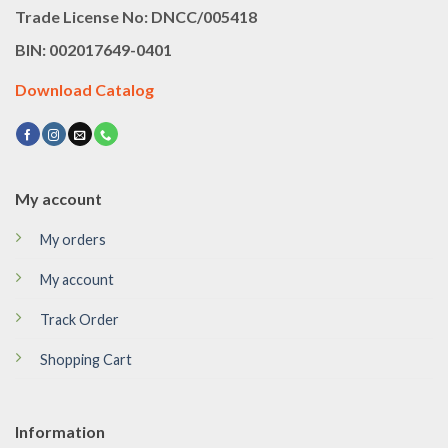
Trade License No: DNCC/005418
BIN: 002017649-0401
Download Catalog
My account
My orders
My account
Track Order
Shopping Cart
Information