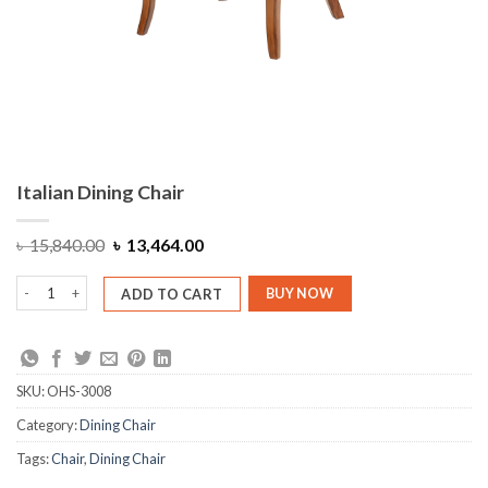
Italian Dining Chair
Original
Current
৳
15,840.00
৳
13,464.00
price
price
was:
is:
Italian Dining Chair quantity
৳ 15,840.00.
৳ 13,464.00.
ADD TO CART
BUY NOW
SKU:
OHS-3008
Category:
Dining Chair
Tags:
Chair
,
Dining Chair