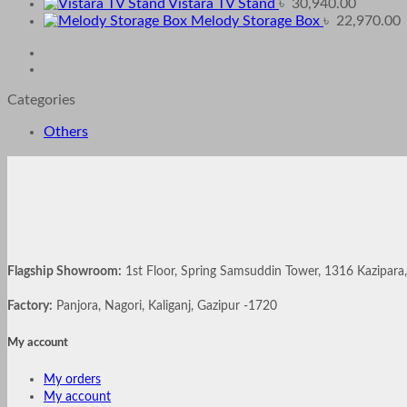
Vistara TV Stand
৳
30,940.00
Melody Storage Box
৳
22,970.00
Categories
Others
Flagship Showroom:
1st Floor, Spring Samsuddin Tower, 1316 Kazipar
Factory:
Panjora, Nagori, Kaliganj, Gazipur -1720
My account
My orders
My account