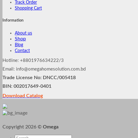
Track Order
Shopping Cart
Information
About us
Shop
Blog
Contact
Hotline: +8801976634222/3
Email: info@omegahomesolution.com.bd
Trade License No: DNCC/005418
BIN: 002017649-0401
Download Catalog
Copyright 2026 ©
Omega
Search