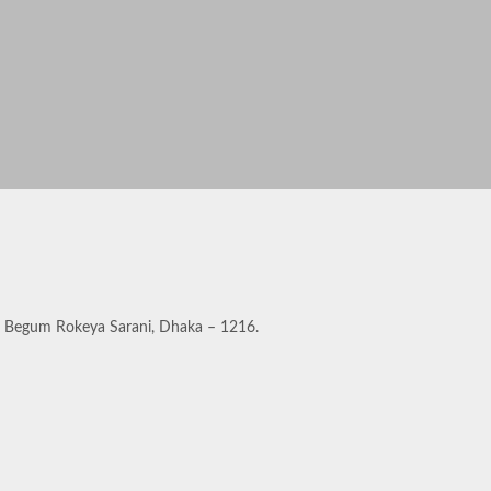
a, Begum Rokeya Sarani, Dhaka – 1216.