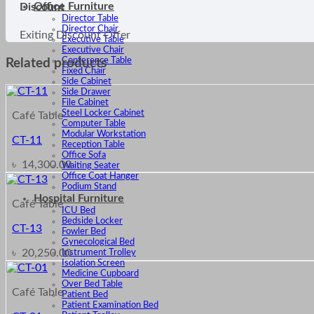
Office Furniture
Discount
Director Table
Director Chair
Exiting Discount Offer
Executive Table
Executive Chair
Conference Table
Related products
Fixed Chair
Side Cabinet
Side Drawer
File Cabinet
Steel Locker Cabinet
Café Table
Computer Table
Modular Workstation
CT-11
Reception Table
Office Sofa
৳
14,300.00
Waiting Seater
Office Coat Hanger
Podium Stand
Hospital Furniture
Café Table
ICU Bed
Bedside Locker
CT-13
Fowler Bed
Gynecological Bed
৳
20,250.00
Instrument Trolley
Isolation Screen
Medicine Cupboard
Over Bed Table
Café Table
Patient Bed
Patient Examination Bed