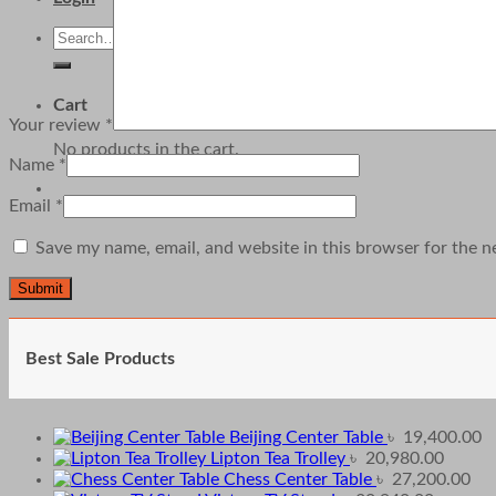
Search
for:
Cart
Your review
*
No products in the cart.
Name
*
Email
*
Save my name, email, and website in this browser for the n
Best Sale Products
Beijing Center Table
৳
19,400.00
Lipton Tea Trolley
৳
20,980.00
Chess Center Table
৳
27,200.00