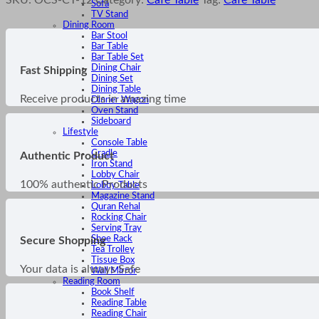
Sofa
TV Stand
Dining Room
Bar Stool
Bar Table
Bar Table Set
Dining Chair
Fast Shipping
Dining Set
Dining Table
Receive products in amazing time
Dinner Wagon
Oven Stand
Sideboard
Lifestyle
Console Table
Cradle
Authentic Product
Iron Stand
Lobby Chair
100% authentic Products
Lobby Table
Magazine Stand
Quran Rehal
Rocking Chair
Serving Tray
Shoe Rack
Secure Shopping
Tea Trolley
Tissue Box
Your data is always Safe
Wall Mirror
Reading Room
Book Shelf
Reading Table
Reading Chair