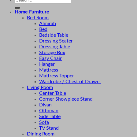
for:
Home Furniture
Bed Room
Almirah
Bed
Bedside Table
Dressing Seater
Dressing Table
Storage Box
Easy Chair
Hanger
Mattress
Mattress Topper
Wardrobe / Chest of Drawer
Living Room
Center Table
Corner Showpiece Stand
Divan
Ottoman
Side Table
Sofa
TV Stand
Dining Room