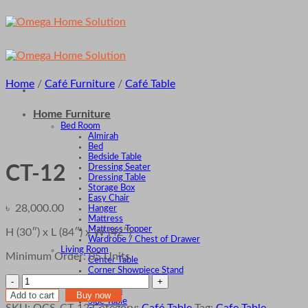
Skip
to
content
Home
/
Café Furniture
/
Café Table
Home Furniture
Bed Room
Almirah
Bed
Bedside Table
Dressing Seater
CT-12
Dressing Table
Storage Box
Easy Chair
৳
28,000.00
Hanger
Mattress
Mattress Topper
H (30″) x L (84″) x W (42″)
Wardrobe / Chest of Drawer
Living Room
Minimum Order: 05 Units
Center Table
Corner Showpiece Stand
CT-
Divan
Ottoman
12
Add to cart
Buy now
Side Table
quantity
SKU:
OCS-CT-12
Category:
Café Table
Tag:
Cafe Table