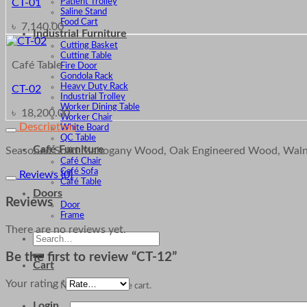
Patient Trolley
CT-01
Saline Stand
Food Cart
৳
7,140.00
Industrial Furniture
Cutting Basket
Cutting Table
Café Table
Fire Door
Gondola Rack
Heavy Duty Rack
CT-02
Industrial Trolley
Worker Dining Table
৳
18,200.00
Worker Chair
Description
White Board
QC Table
Café Furniture
Seasoned Solid Mahogany Wood, Oak Engineered Wood, Walnu
Café Chair
Café Sofa
Reviews (0)
Café Table
Doors
Reviews
Door
Frame
There are no reviews yet.
Search
for:
Be the first to review “CT-12”
Cart
Your rating
*
No products in the cart.
Login