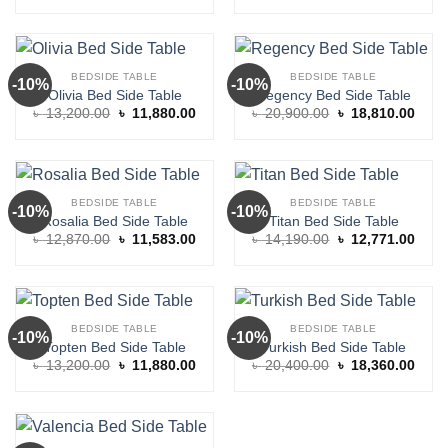
was:
is:
was:
is:
৳ 10,150.00.
৳ 9,135.00.
৳ 10,370.00.
৳ 9,3
BEDSIDE TABLE
BEDSIDE TABLE
-10%
-10%
Olivia Bed Side Table
Regency Bed Side Table
Original
Current
Original
Curre
৳
13,200.00
৳
11,880.00
৳
20,900.00
৳
18,810.00
price
price
price
price
was:
is:
was:
is:
৳ 13,200.00.
৳ 11,880.00.
৳ 20,900.00.
৳ 18,
BEDSIDE TABLE
BEDSIDE TABLE
-10%
-10%
Rosalia Bed Side Table
Titan Bed Side Table
Original
Current
Original
Curre
৳
12,870.00
৳
11,583.00
৳
14,190.00
৳
12,771.00
price
price
price
price
was:
is:
was:
is:
৳ 12,870.00.
৳ 11,583.00.
৳ 14,190.00.
৳ 12,
BEDSIDE TABLE
BEDSIDE TABLE
-10%
-10%
Topten Bed Side Table
Turkish Bed Side Table
Original
Current
Original
Curre
৳
13,200.00
৳
11,880.00
৳
20,400.00
৳
18,360.00
price
price
price
price
was:
is:
was:
is:
৳ 13,200.00.
৳ 11,880.00.
৳ 20,400.00.
৳ 18,