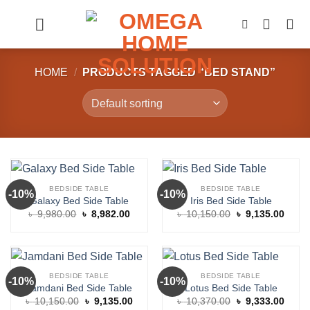
Skip
to
content
HOME
/
PRODUCTS TAGGED “BED STAND”
BEDSIDE TABLE
BEDSIDE TABLE
-10%
-10%
Galaxy Bed Side Table
Iris Bed Side Table
Original
Current
Original
Curre
৳
9,980.00
৳
8,982.00
৳
10,150.00
৳
9,135.00
price
price
price
price
was:
is:
was:
is:
৳ 9,980.00.
৳ 8,982.00.
৳ 10,150.00.
৳ 9,1
BEDSIDE TABLE
BEDSIDE TABLE
-10%
-10%
Jamdani Bed Side Table
Lotus Bed Side Table
Original
Current
Original
Curre
৳
10,150.00
৳
9,135.00
৳
10,370.00
৳
9,333.00
price
price
price
price