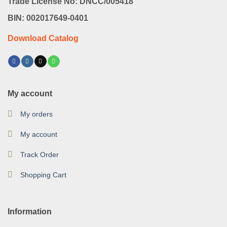
Trade License No: DNCC/005418
BIN: 002017649-0401
Download Catalog
My account
My orders
My account
Track Order
Shopping Cart
Information