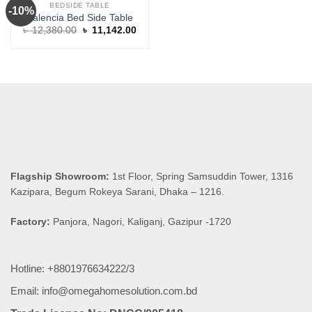
BEDSIDE TABLE
-10%
Valencia Bed Side Table
Original
Current
৳
12,380.00
৳
11,142.00
price
price
was:
is:
৳ 12,380.00.
৳ 11,142.00.
Flagship Showroom:
1st Floor, Spring Samsuddin Tower, 1316
Kazipara, Begum Rokeya Sarani, Dhaka – 1216.
Factory:
Panjora, Nagori, Kaliganj, Gazipur -1720
Hotline: +8801976634222/3
Email: info@omegahomesolution.com.bd