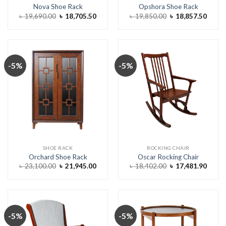
Nova Shoe Rack
Opshora Shoe Rack
Original
Current
Original
Curre
৳
19,690.00
৳
18,705.50
৳
19,850.00
৳
18,857.50
price
price
price
price
was:
is:
was:
is:
৳ 19,690.00.
৳ 18,705.50.
৳ 19,850.00.
৳ 18,8
-5%
-5%
SHOE RACK
ROCKING CHAIR
Orchard Shoe Rack
Oscar Rocking Chair
Original
Current
Original
Curre
৳
23,100.00
৳
21,945.00
৳
18,402.00
৳
17,481.90
price
price
price
price
was:
is:
was:
is:
৳ 23,100.00.
৳ 21,945.00.
৳ 18,402.00.
৳ 17,4
-5%
-5%