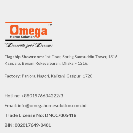
Flagship Showroom:
1st Floor, Spring Samsuddin Tower, 1316
Kazipara, Begum Rokeya Sarani, Dhaka – 1216.
Factory:
Panjora, Nagori, Kaliganj, Gazipur -1720
Hotline: +8801976634222/3
Email: info@omegahomesolution.com.bd
Trade License No: DNCC/005418
BIN: 002017649-0401