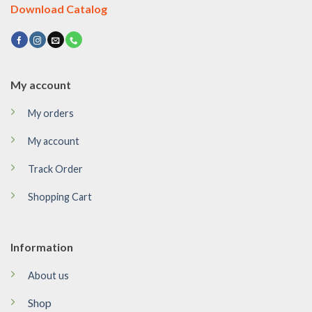
Download Catalog
My account
My orders
My account
Track Order
Shopping Cart
Information
About us
Shop