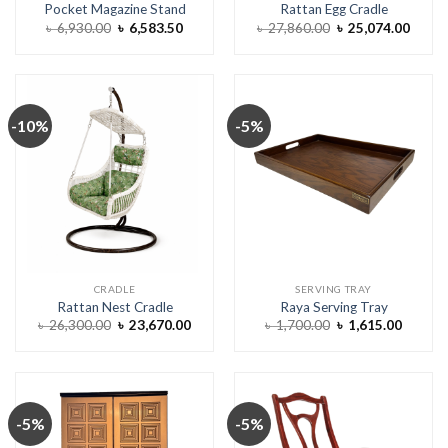
Pocket Magazine Stand
Rattan Egg Cradle
Original
Current
Original
Curre
৳
6,930.00
৳
6,583.50
৳
27,860.00
৳
25,074.00
price
price
price
price
was:
is:
was:
is:
৳ 6,930.00.
৳ 6,583.50.
৳ 27,860.00.
৳ 25,0
-10%
-5%
CRADLE
SERVING TRAY
Rattan Nest Cradle
Raya Serving Tray
Original
Current
Original
Curren
৳
26,300.00
৳
23,670.00
৳
1,700.00
৳
1,615.00
price
price
price
price
was:
is:
was:
is:
৳ 26,300.00.
৳ 23,670.00.
৳ 1,700.00.
৳ 1,615
-5%
-5%