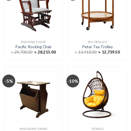
ROCKING CHAIR
TEA TROLLEY
Pacific Rocking Chair
Peter Tea Trolley
Original
Current
Original
Curre
৳
29,700.00
৳
28,215.00
৳
13,410.00
৳
12,739.50
price
price
price
price
was:
is:
was:
is:
৳ 29,700.00.
৳ 28,215.00.
৳ 13,410.00.
৳ 12,7
-5%
-10%
MAGAZINE STAND
CRADLE