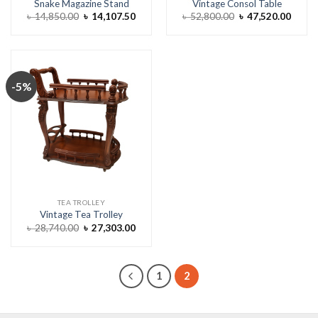
Snake Magazine Stand
Vintage Consol Table
Original
Current
Original
Curre
৳
14,850.00
৳
14,107.50
৳
52,800.00
৳
47,520.00
price
price
price
price
was:
is:
was:
is:
৳ 14,850.00.
৳ 14,107.50.
৳ 52,800.00.
৳ 47,5
-5%
TEA TROLLEY
Vintage Tea Trolley
Original
Current
৳
28,740.00
৳
27,303.00
price
price
was:
is:
৳ 28,740.00.
৳ 27,303.00.
1
2