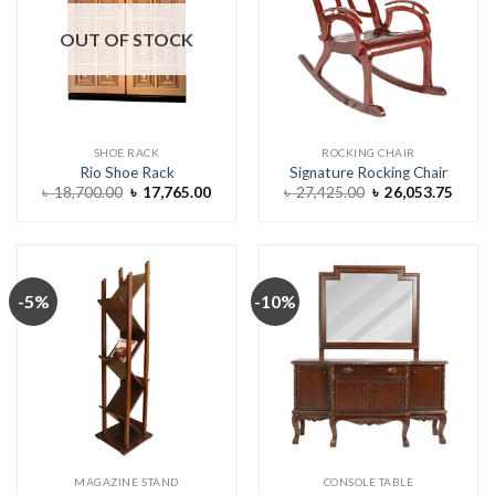
OUT OF STOCK
SHOE RACK
ROCKING CHAIR
Rio Shoe Rack
Signature Rocking Chair
Original
Current
Original
Curre
৳
18,700.00
৳
17,765.00
৳
27,425.00
৳
26,053.75
price
price
price
price
was:
is:
was:
is:
৳ 18,700.00.
৳ 17,765.00.
৳ 27,425.00.
৳ 26,0
-5%
-10%
MAGAZINE STAND
CONSOLE TABLE