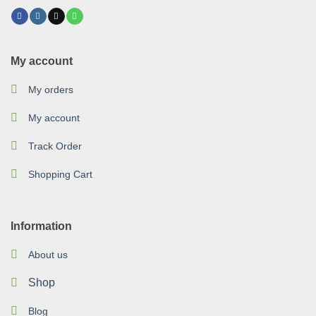
My account
My orders
My account
Track Order
Shopping Cart
Information
About us
Shop
Blog