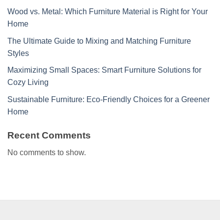
Wood vs. Metal: Which Furniture Material is Right for Your
Home
The Ultimate Guide to Mixing and Matching Furniture
Styles
Maximizing Small Spaces: Smart Furniture Solutions for
Cozy Living
Sustainable Furniture: Eco-Friendly Choices for a Greener
Home
Recent Comments
No comments to show.