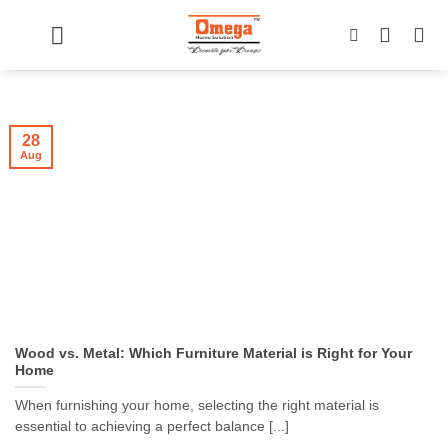
Skip
to
content
28
Aug
Wood vs. Metal: Which Furniture Material is Right for Your
Home
When furnishing your home, selecting the right material is
essential to achieving a perfect balance [...]