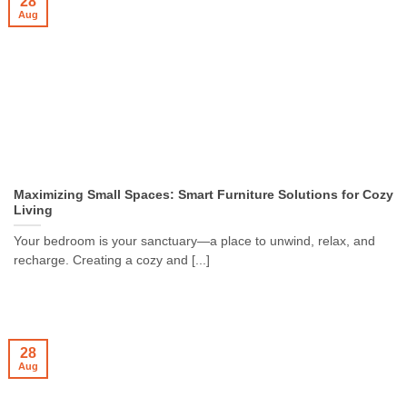
28
Aug
Maximizing Small Spaces: Smart Furniture Solutions for Cozy
Living
Your bedroom is your sanctuary—a place to unwind, relax, and
recharge. Creating a cozy and [...]
28
Aug