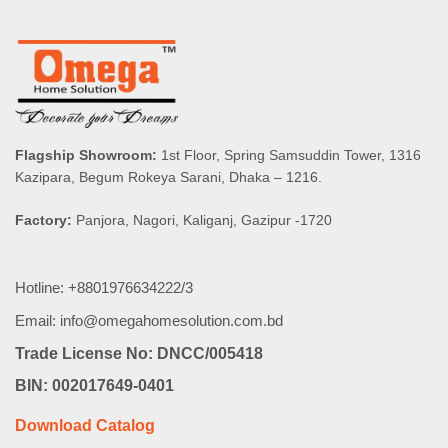
Flagship Showroom:
1st Floor, Spring Samsuddin Tower, 1316
Kazipara, Begum Rokeya Sarani, Dhaka – 1216.
Factory:
Panjora, Nagori, Kaliganj, Gazipur -1720
Hotline: +8801976634222/3
Email: info@omegahomesolution.com.bd
Trade License No: DNCC/005418
BIN: 002017649-0401
Download Catalog