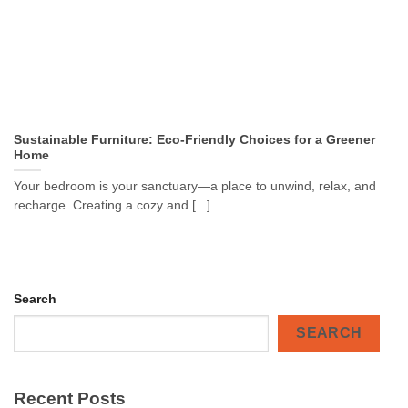
Sustainable Furniture: Eco-Friendly Choices for a Greener
Home
Your bedroom is your sanctuary—a place to unwind, relax, and
recharge. Creating a cozy and [...]
Search
SEARCH
Recent Posts