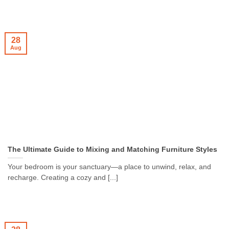
28
Aug
The Ultimate Guide to Mixing and Matching Furniture Styles
Your bedroom is your sanctuary—a place to unwind, relax, and
recharge. Creating a cozy and [...]